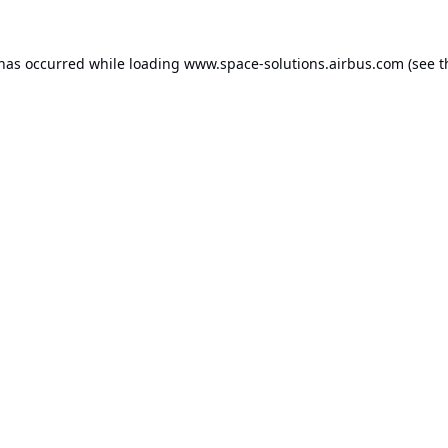
 has occurred while loading
www.space-solutions.airbus.com
(see t