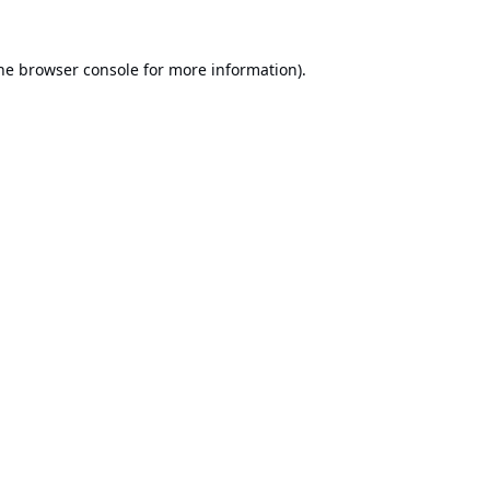
he
browser console
for more information).