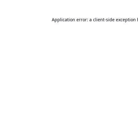
Application error: a
client
-side exception