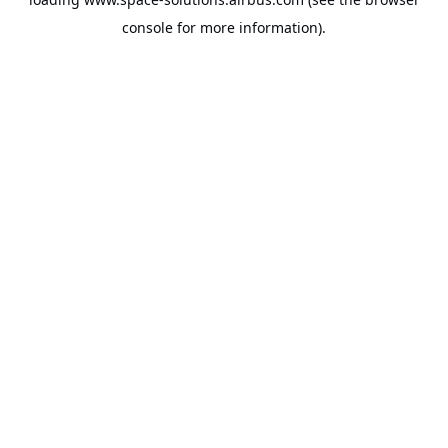
console
for more information).