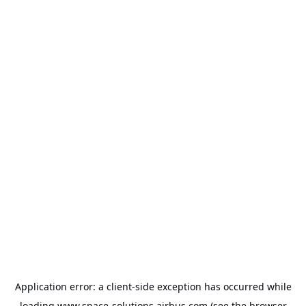
Application error: a
client
-side exception has occurred while
loading
www.space-solutions.airbus.com
(see the
browser