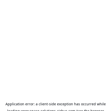
Application error: a
client
-side exception has occurred while
loading
www.space-solutions.airbus.com
(see the
browser