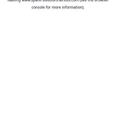
console
for more information).